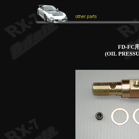
FD-F
(OIL PRESS